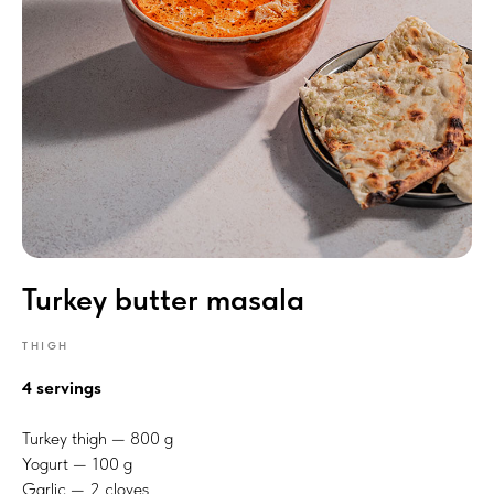
Turkey butter masala
THIGH
4 servings
Turkey thigh — 800 g
Yogurt — 100 g
Garlic — 2 cloves