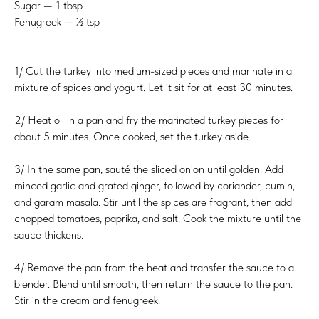
Sugar — 1 tbsp
Fenugreek — ½ tsp
1/ Cut the turkey into medium-sized pieces and marinate in a
mixture of spices and yogurt. Let it sit for at least 30 minutes.
2/ Heat oil in a pan and fry the marinated turkey pieces for
about 5 minutes. Once cooked, set the turkey aside.
3/ In the same pan, sauté the sliced onion until golden. Add
minced garlic and grated ginger, followed by coriander, cumin,
and garam masala. Stir until the spices are fragrant, then add
chopped tomatoes, paprika, and salt. Cook the mixture until the
sauce thickens.
4/ Remove the pan from the heat and transfer the sauce to a
blender. Blend until smooth, then return the sauce to the pan.
Stir in the cream and fenugreek.