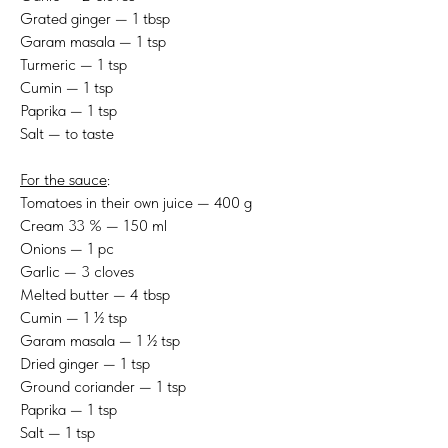
Grated ginger — 1 tbsp
Garam masala — 1 tsp
Turmeric — 1 tsp
Cumin — 1 tsp
Paprika — 1 tsp
Salt — to taste
For the sauce
:
Tomatoes in their own juice — 400 g
Cream 33 % — 150 ml
Onions — 1 pc
Garlic — 3 cloves
Melted butter — 4 tbsp
Cumin — 1 ½ tsp
Garam masala — 1 ½ tsp
Dried ginger — 1 tsp
Ground coriander — 1 tsp
Paprika — 1 tsp
Salt — 1 tsp