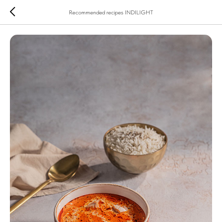
Recommended recipes INDILIGHT