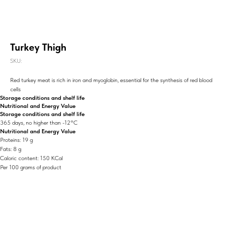
Turkey Thigh
SKU:
Red turkey meat is rich in iron and myoglobin, essential for the synthesis of red blood
cells
Storage conditions and shelf life
Nutritional and Energy Value
Storage conditions and shelf life
365 days, no higher than -12°C
Nutritional and Energy Value
Proteins: 19 g
Fats: 8 g
Caloric content: 150 KCal
Per 100 grams of product